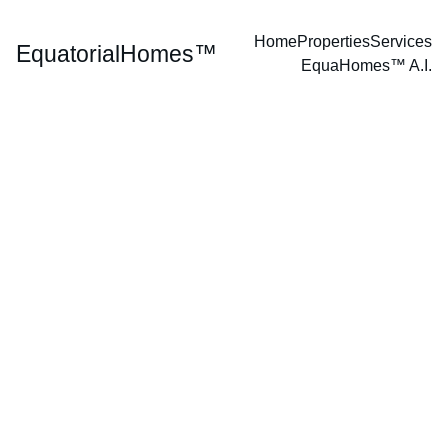
Home
Properties
Services
EquatorialHomes™
EquaHomes™ A.I.